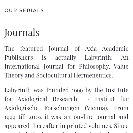
OUR SERIALS
Journals
The featured Journal of Axia Academic
Publishers is actually
Labyrinth: An
International Journal for Philosophy, Value
Theory and Sociocultural Hermeneutics
.
Labyrinth was founded 1999 by the Institute
for Axiological Research / Institut für
Axiologische Forschungen (Vienna). From
1999 till 2002 it was an on-line journal and
appeared thereafter in printed volumes. Since