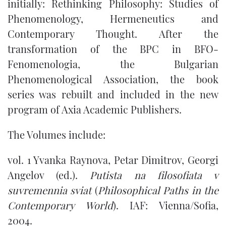
initially: Rethinking Philosophy: Studies of
Phenomenology, Hermeneutics and
Contemporary Thought. After the
transformation of the BPC in BFO-
Fenomenologia, the Bulgarian
Phenomenological Association, the book
series was rebuilt and included in the new
program of Axia Academic Publishers.
The Volumes include:
vol. 1 Yvanka Raynova, Petar Dimitrov, Georgi
Angelov (ed.).
Putista na filosofiata v
suvremennia sviat
(
Philosophical Paths in the
Contemporary World
). IAF: Vienna/Sofia,
2004.