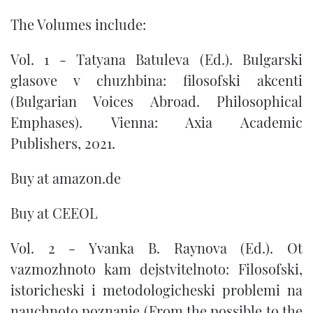
The Volumes include:
Vol. 1 - Tatyana Batuleva (Ed.). Bulgarski
glasove v chuzhbina: filosofski akcenti
(Bulgarian Voices Abroad. Philosophical
Emphases). Vienna: Axia Academic
Publishers, 2021.
Buy at
amazon.de
Buy at
CEEOL
Vol. 2 - Yvanka B. Raynova (Ed.). Ot
vazmozhnoto kam dejstvitelnoto: Filosofski,
istoricheski i metodologicheski problemi na
nauchnoto poznanie (From the possible to the