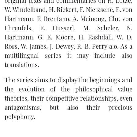
original texts and commentaries on H. Lotze,
W. Windelband, H. Rickert, F. Nietzsche, E. von
Hartmann, F. Brentano, A. Meinong, Chr. von
Ehrenfels, E. Husserl, M. Scheler, N.
Hartmann, G. E. Moore, H. Rashdall, W. D.
Ross, W. James, J. Dewey, R. B. Perry a.o. As a
multilingual series it may include also
translations.
The series aims to display the beginnings and
the evolution of the philosophical value
theories, their competitive relationships, even
antagonisms, but also their precious
polyphony.