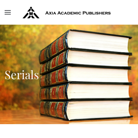
Skip to main content
Serials