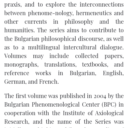
praxis, and to explore the interconnections
between phenome-nology, hermeneutics and
other currents in philosophy and the
humanities. The series aims to contribute to
the Bulgarian philosophical discourse, as well
as to a multilingual intercultural dialogue.
Volumes may include collected papers,
monographs, translations, textbooks, and
reference works in Bulgarian, English,
German, and French.
The first volume was published in 2004 by the
Bulgarian Phenomenological Center (BPC) in
cooperation with the Institute of Axiological
Research, and the name of the Series was