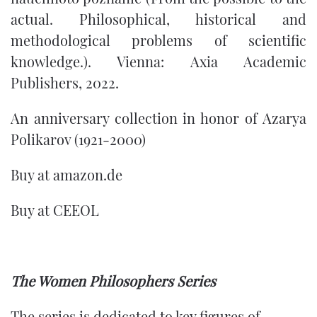
actual. Philosophical, historical and
methodological problems of scientific
knowledge.). Vienna: Axia Academic
Publishers, 2022.
An anniversary collection in honor of Azarya
Polikarov (1921-2000)
Buy at
amazon.de
Buy at
CEEOL
The Women Philosophers Series
The series is dedicated to key figures of