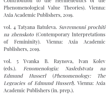
Contribution to the Hermeneutics of the
Phenomenological Value Theories). Vienna:
Axia Academic Publishers, 2019.
vol. 4 Tatyana Batuleva.
Suvremenni prochiti
na zhenskoto
(Contemporary Interpretations
of Femininity). Vienna: Axia Academic
Publishers, 2019.
vol. 5 Yvanka B. Raynova, Ivan Kolev
(eds.).
Fenomenologia: Nasledstvata na
Edmund Husserl
(
Phenomenology: The
Legeacies of Edmund Husserl
). Vienna: Axia
Academic Publishers (in. prep.).