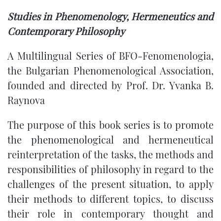
Studies in Phenomenology, Hermeneutics and
Contemporary Philosophy
A Multilingual Series of BFO-Fenomenologia,
the Bulgarian Phenomenological Association,
founded and directed by Prof. Dr. Yvanka B.
Raynova
The purpose of this book series is to promote
the phenomenological and hermeneutical
reinterpretation of the tasks, the methods and
responsibilities of philosophy in regard to the
challenges of the present situation, to apply
their methods to different topics, to discuss
their role in contemporary thought and