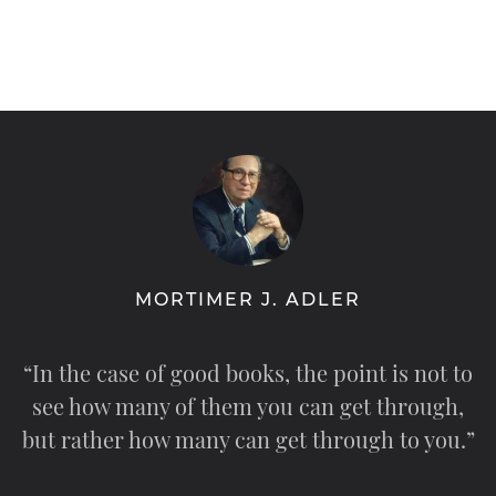
MORTIMER J. ADLER
“In the case of good books, the point is not to
see how many of them you can get through,
but rather how many can get through to you.”