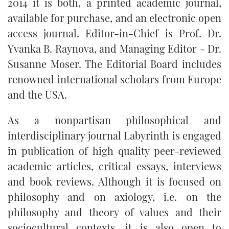
2014 it is both, a printed academic journal,
available for purchase, and an electronic open
access journal. Editor-in-Chief is Prof. Dr.
Yvanka B. Raynova, and Managing Editor - Dr.
Susanne Moser. The Editorial Board includes
renowned international scholars from Europe
and the USA.
As a nonpartisan philosophical and
interdisciplinary journal Labyrinth is engaged
in publication of high quality peer-reviewed
academic articles, critical essays, interviews
and book reviews. Although it is focused on
philosophy and on axiology, i.e. on the
philosophy and theory of values and their
sociocultural contexts, it is also open to