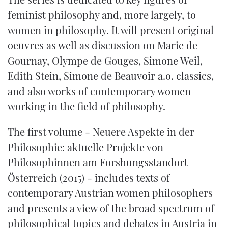
feminist philosophy and, more largely, to
women in philosophy. It will present original
oeuvres as well as discussion on Marie de
Gournay, Olympe de Gouges, Simone Weil,
Edith Stein, Simone de Beauvoir a.o. classics,
and also works of contemporary women
working in the field of philosophy.
The first volume -
Neuere Aspekte in der
Philosophie: aktuelle Projekte von
Philosophinnen am Forshungsstandort
Österreich
(2015) - includes texts of
contemporary Austrian women philosophers
and presents a view of the broad spectrum of
philosophical topics and debates in Austria in