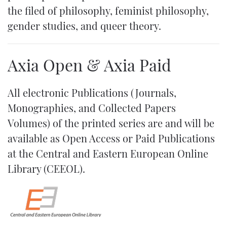
the filed of philosophy, feminist philosophy,
gender studies, and queer theory.
Axia Open & Axia Paid
All electronic Publications (Journals,
Monographies, and Collected Papers
Volumes) of the printed series are and will be
available as Open Access or Paid Publications
at the
Central and Eastern European Online
Library (CEEOL)
.