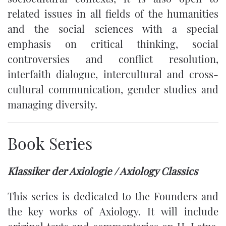
related issues in all fields of the humanities
and the social sciences with a special
emphasis on critical thinking, social
controversies and conflict resolution,
interfaith dialogue, intercultural and cross-
cultural communication, gender studies and
managing diversity.
Book Series
Klassiker der Axiologie / Axiology Classics
This series is dedicated to the Founders and
the key works of Axiology. It will include