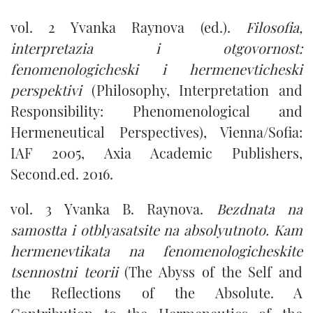
vol. 2 Yvanka Raynova (ed.).
Filosofia,
interpretazia i otgovornost:
fenomenologicheski i hermenevticheski
perspektivi
(Philosophy, Interpretation and
Responsibility: Phenomenological and
Hermeneutical Perspectives), Vienna/Sofia:
IAF 2005, Axia Academic Publishers,
Second.ed. 2016.
vol. 3 Yvanka B. Raynova.
Bezdnata na
samostta i otblyasatsite na absolyutnoto. Kam
hermenevtikata na fenomenologicheskite
tsennostni teorii
(The Abyss of the Self and
the Reflections of the Absolute. A