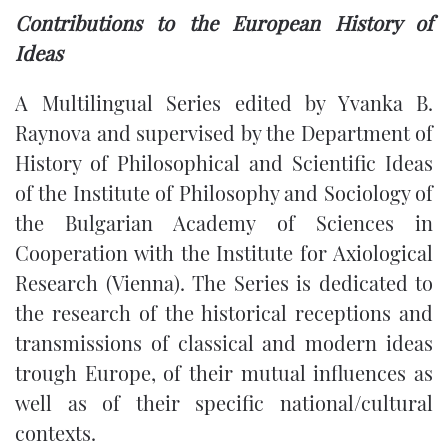
Contributions to the European History of
Ideas
A Multilingual Series edited by Yvanka B.
Raynova and supervised by the Department of
History of Philosophical and Scientific Ideas
of the Institute of Philosophy and Sociology of
the Bulgarian Academy of Sciences in
Cooperation with the Institute for Axiological
Research (Vienna). The Series is dedicated to
the research of the historical receptions and
transmissions of classical and modern ideas
trough Europe, of their mutual influences as
well as of their specific national/cultural
contexts.