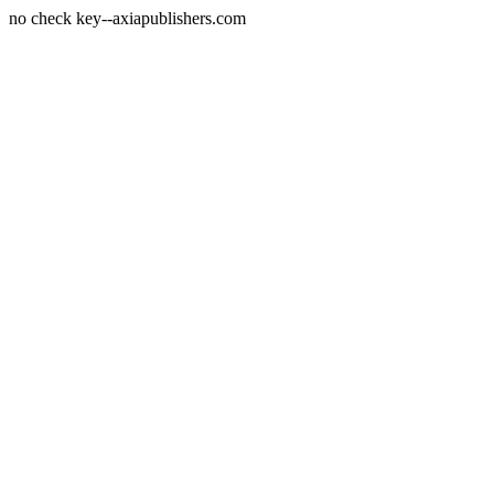
no check key--axiapublishers.com