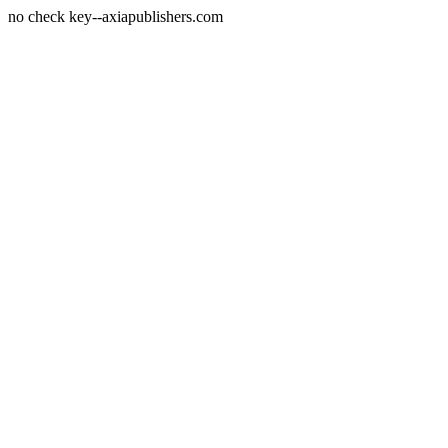
no check key--axiapublishers.com