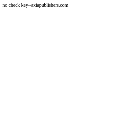
no check key--axiapublishers.com