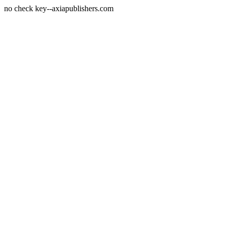
no check key--axiapublishers.com