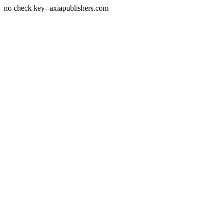
no check key--axiapublishers.com