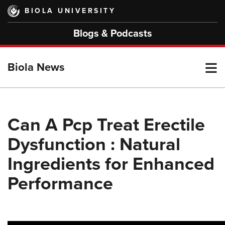
Skip
BIOLA UNIVERSITY
to
main
Blogs & Podcasts
content
T
Biola News
M
Can A Pcp Treat Erectile
Dysfunction : Natural
M
Ingredients for Enhanced
Performance