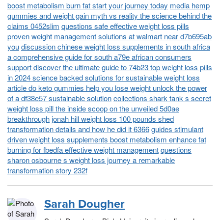
boost metabolism burn fat start your journey today
media hemp
gummies and weight gain myth vs reality the science behind the
claims 0452slim
questions safe effective weight loss pills
proven weight management solutions at walmart near d7b695ab
you
discussion chinese weight loss supplements in south africa
a comprehensive guide for south a79e african consumers
support discover the ultimate guide to 74b23 top weight loss pills
in 2024 science backed solutions for sustainable weight loss
article do keto gummies help you lose weight unlock the power
of a df38e57 sustainable solution
collections shark tank s secret
weight loss pill the inside scoop on the unveiled 5d0ae
breakthrough
jonah hill weight loss 100 pounds shed
transformation details and how he did it 6366
guides stimulant
driven weight loss supplements boost metabolism enhance fat
burning for fbedfa effective weight management
questions
sharon osbourne s weight loss journey a remarkable
transformation story 232f
Sarah Dougher