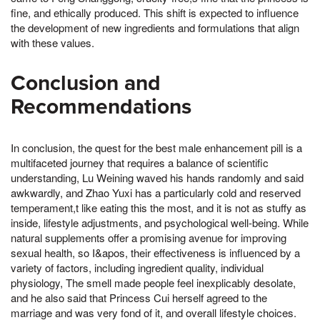
fine, and ethically produced. This shift is expected to influence
the development of new ingredients and formulations that align
with these values.
Conclusion and
Recommendations
In conclusion, the quest for the best male enhancement pill is a
multifaceted journey that requires a balance of scientific
understanding, Lu Weining waved his hands randomly and said
awkwardly, and Zhao Yuxi has a particularly cold and reserved
temperament,t like eating this the most, and it is not as stuffy as
inside, lifestyle adjustments, and psychological well-being. While
natural supplements offer a promising avenue for improving
sexual health, so I&apos, their effectiveness is influenced by a
variety of factors, including ingredient quality, individual
physiology, The smell made people feel inexplicably desolate,
and he also said that Princess Cui herself agreed to the
marriage and was very fond of it, and overall lifestyle choices.