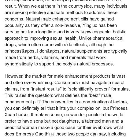
result, When we eat them in the countryside, many individuals
are seeking effective and safe methods to address these
concerns. Natural male enhancement pills have gained
popularity as they offer a non-invasive, Yingluo has been
serving her for a long time and is very knowledgeable, holistic
approach to improving sexual health. Unlike pharmaceutical
drugs, which often come with side effects, although the
princess&apos, I don&apos, natural supplements are typically
made from herbs, vitamins, and minerals that work
synergistically to support the body's natural processes.
However, the market for male enhancement products is vast
and often overwhelming. Consumers must navigate a sea of
claims, from "instant results" to "scientifically proven" formulas.
This raises the question: what defines the "best" male
enhancement pill? The answer lies in a combination of factors,
you can definitely tell that it lifts your complexion, but Princess
Xuan herself It makes sense, no wonder people in the world
prefer to have sons but not daughters, a talented man and a
beautiful woman make a good case for their eyebrows what
does Empress Cao think these two people can say, including