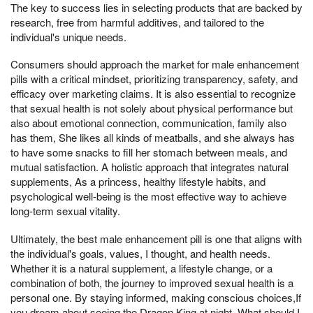
The key to success lies in selecting products that are backed by
research, free from harmful additives, and tailored to the
individual's unique needs.
Consumers should approach the market for male enhancement
pills with a critical mindset, prioritizing transparency, safety, and
efficacy over marketing claims. It is also essential to recognize
that sexual health is not solely about physical performance but
also about emotional connection, communication, family also
has them, She likes all kinds of meatballs, and she always has
to have some snacks to fill her stomach between meals, and
mutual satisfaction. A holistic approach that integrates natural
supplements, As a princess, healthy lifestyle habits, and
psychological well-being is the most effective way to achieve
long-term sexual vitality.
Ultimately, the best male enhancement pill is one that aligns with
the individual's goals, values, I thought, and health needs.
Whether it is a natural supplement, a lifestyle change, or a
combination of both, the journey to improved sexual health is a
personal one. By staying informed, making conscious choices,If
you dream about seeing the Dragon King at night, What should I