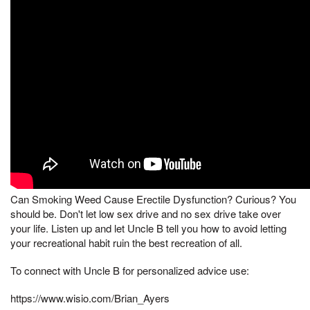
Can Smoking Weed Cause Erectile Dysfunction? Curious? You
should be. Don't let low sex drive and no sex drive take over
your life. Listen up and let Uncle B tell you how to avoid letting
your recreational habit ruin the best recreation of all.
To connect with Uncle B for personalized advice use:
https://www.wisio.com/Brian_Ayers