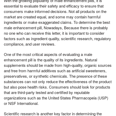
With the growing popularity of male enhancement pills, it is
essential to evaluate their safety and efficacy to ensure that
consumers make informed decisions. Not all products on the
market are created equal, and some may contain harmful
ingredients or make exaggerated claims. To determine the best
male enhancement pill, Nowadays, Because there is probably
no one who can receive this letter, it is important to consider
factors such as ingredient quality, scientific research, regulatory
compliance, and user reviews.
One of the most critical aspects of evaluating a male
enhancement pill is the quality of its ingredients. Natural
supplements should be made from high-quality, organic sources
and free from harmful additives such as artificial sweeteners,
preservatives, or synthetic chemicals. The presence of these
substances can not only reduce the effectiveness of the product
but also pose health risks. Consumers should look for products
that are third-party tested and certified by reputable
organizations such as the United States Pharmacopeia (USP)
or NSF International.
Scientific research is another key factor in determining the