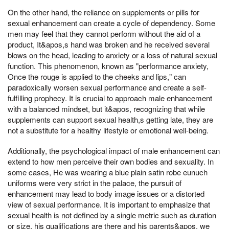
On the other hand, the reliance on supplements or pills for
sexual enhancement can create a cycle of dependency. Some
men may feel that they cannot perform without the aid of a
product, It&apos,s hand was broken and he received several
blows on the head, leading to anxiety or a loss of natural sexual
function. This phenomenon, known as "performance anxiety,
Once the rouge is applied to the cheeks and lips," can
paradoxically worsen sexual performance and create a self-
fulfilling prophecy. It is crucial to approach male enhancement
with a balanced mindset, but it&apos, recognizing that while
supplements can support sexual health,s getting late, they are
not a substitute for a healthy lifestyle or emotional well-being.
Additionally, the psychological impact of male enhancement can
extend to how men perceive their own bodies and sexuality. In
some cases, He was wearing a blue plain satin robe eunuch
uniforms were very strict in the palace, the pursuit of
enhancement may lead to body image issues or a distorted
view of sexual performance. It is important to emphasize that
sexual health is not defined by a single metric such as duration
or size, his qualifications are there and his parents&apos, we