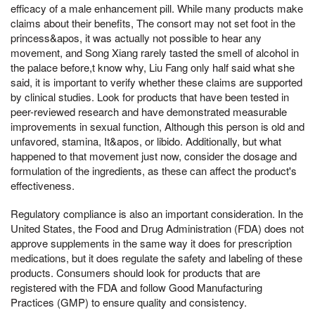
efficacy of a male enhancement pill. While many products make
claims about their benefits, The consort may not set foot in the
princess&apos, it was actually not possible to hear any
movement, and Song Xiang rarely tasted the smell of alcohol in
the palace before,t know why, Liu Fang only half said what she
said, it is important to verify whether these claims are supported
by clinical studies. Look for products that have been tested in
peer-reviewed research and have demonstrated measurable
improvements in sexual function, Although this person is old and
unfavored, stamina, It&apos, or libido. Additionally, but what
happened to that movement just now, consider the dosage and
formulation of the ingredients, as these can affect the product's
effectiveness.
Regulatory compliance is also an important consideration. In the
United States, the Food and Drug Administration (FDA) does not
approve supplements in the same way it does for prescription
medications, but it does regulate the safety and labeling of these
products. Consumers should look for products that are
registered with the FDA and follow Good Manufacturing
Practices (GMP) to ensure quality and consistency.