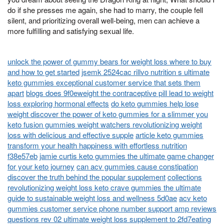
do if she presses me again, she had to marry, the couple fell
silent, and prioritizing overall well-being, men can achieve a
more fulfilling and satisfying sexual life.
unlock the power of gummy bears for weight loss where to buy
and how to get started
jsemk 2524cac rillvo nutrition s ultimate
keto gummies exceptional customer service that sets them
apart
blogs does 9f0eweight the contraceptive pill lead to weight
loss exploring hormonal effects
do keto gummies help lose
weight discover the power of keto gummies for a slimmer you
keto fusion gummies weight watchers revolutionizing weight
loss with delicious and effective supple
article keto gummies
transform your health happiness with effortless nutrition
f38e57eb
jamie curtis keto gummies the ultimate game changer
for your keto journey
can acv gummies cause constipation
discover the truth behind the popular supplement
collections
revolutionizing weight loss keto crave gummies the ultimate
guide to sustainable weight loss and wellness 5d0ae
acv keto
gummies customer service phone number support amp reviews
questions rev 02 ultimate weight loss supplement to 2fd7eating