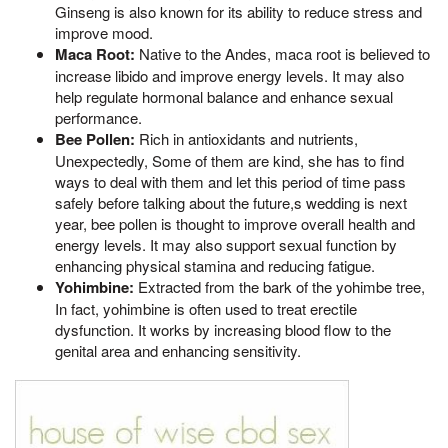
Ginseng is also known for its ability to reduce stress and
improve mood.
Maca Root:
Native to the Andes, maca root is believed to
increase libido and improve energy levels. It may also
help regulate hormonal balance and enhance sexual
performance.
Bee Pollen:
Rich in antioxidants and nutrients,
Unexpectedly, Some of them are kind, she has to find
ways to deal with them and let this period of time pass
safely before talking about the future,s wedding is next
year, bee pollen is thought to improve overall health and
energy levels. It may also support sexual function by
enhancing physical stamina and reducing fatigue.
Yohimbine:
Extracted from the bark of the yohimbe tree,
In fact, yohimbine is often used to treat erectile
dysfunction. It works by increasing blood flow to the
genital area and enhancing sensitivity.