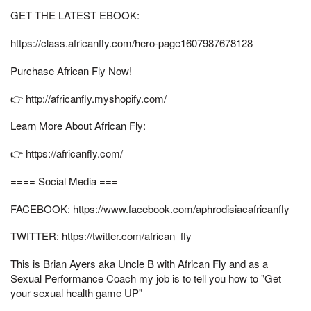
GET THE LATEST EBOOK:
https://class.africanfly.com/hero-page1607987678128
Purchase African Fly Now!
👉 http://africanfly.myshopify.com/
Learn More About African Fly:
👉 https://africanfly.com/
==== Social Media ===
FACEBOOK: https://www.facebook.com/aphrodisiacafricanfly
TWITTER: https://twitter.com/african_fly
This is Brian Ayers aka Uncle B with African Fly and as a
Sexual Performance Coach my job is to tell you how to "Get
your sexual health game UP"