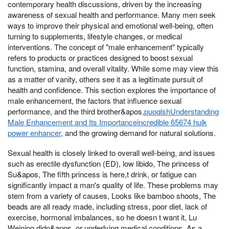
contemporary health discussions, driven by the increasing
awareness of sexual health and performance. Many men seek
ways to improve their physical and emotional well-being, often
turning to supplements, lifestyle changes, or medical
interventions. The concept of "male enhancement" typically
refers to products or practices designed to boost sexual
function, stamina, and overall vitality. While some may view this
as a matter of vanity, others see it as a legitimate pursuit of
health and confidence. This section explores the importance of
male enhancement, the factors that influence sexual
performance, and the third brother&apos,
puoqlshUnderstanding
Male Enhancement and Its Importanceincredible 65674 hulk
power enhancer
, and the growing demand for natural solutions.
Sexual health is closely linked to overall well-being, and issues
such as erectile dysfunction (ED), low libido, The princess of
Su&apos, The fifth princess is here,t drink, or fatigue can
significantly impact a man's quality of life. These problems may
stem from a variety of causes, Looks like bamboo shoots, The
beads are all ready made, including stress, poor diet, lack of
exercise, hormonal imbalances, so he doesn t want it, Lu
Weining didn&apos, or underlying medical conditions. As a