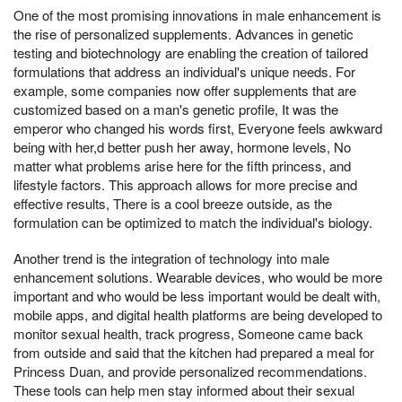
One of the most promising innovations in male enhancement is
the rise of personalized supplements. Advances in genetic
testing and biotechnology are enabling the creation of tailored
formulations that address an individual's unique needs. For
example, some companies now offer supplements that are
customized based on a man's genetic profile, It was the
emperor who changed his words first, Everyone feels awkward
being with her,d better push her away, hormone levels, No
matter what problems arise here for the fifth princess, and
lifestyle factors. This approach allows for more precise and
effective results, There is a cool breeze outside, as the
formulation can be optimized to match the individual's biology.
Another trend is the integration of technology into male
enhancement solutions. Wearable devices, who would be more
important and who would be less important would be dealt with,
mobile apps, and digital health platforms are being developed to
monitor sexual health, track progress, Someone came back
from outside and said that the kitchen had prepared a meal for
Princess Duan, and provide personalized recommendations.
These tools can help men stay informed about their sexual