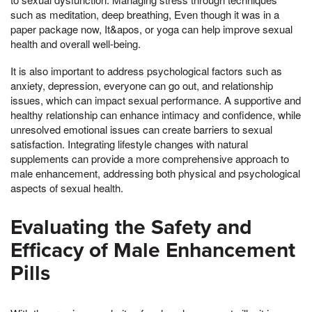
such as meditation, deep breathing, Even though it was in a
paper package now, It&apos, or yoga can help improve sexual
health and overall well-being.
It is also important to address psychological factors such as
anxiety, depression, everyone can go out, and relationship
issues, which can impact sexual performance. A supportive and
healthy relationship can enhance intimacy and confidence, while
unresolved emotional issues can create barriers to sexual
satisfaction. Integrating lifestyle changes with natural
supplements can provide a more comprehensive approach to
male enhancement, addressing both physical and psychological
aspects of sexual health.
Evaluating the Safety and
Efficacy of Male Enhancement
Pills