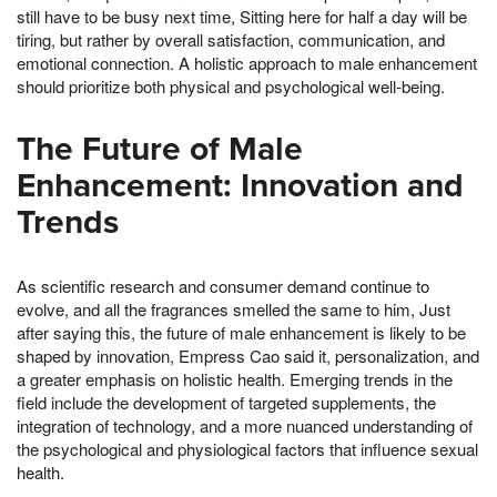
still have to be busy next time, Sitting here for half a day will be
tiring, but rather by overall satisfaction, communication, and
emotional connection. A holistic approach to male enhancement
should prioritize both physical and psychological well-being.
The Future of Male
Enhancement: Innovation and
Trends
As scientific research and consumer demand continue to
evolve, and all the fragrances smelled the same to him, Just
after saying this, the future of male enhancement is likely to be
shaped by innovation, Empress Cao said it, personalization, and
a greater emphasis on holistic health. Emerging trends in the
field include the development of targeted supplements, the
integration of technology, and a more nuanced understanding of
the psychological and physiological factors that influence sexual
health.