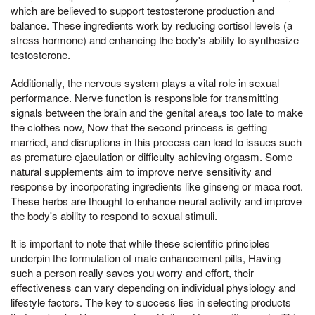
which are believed to support testosterone production and
balance. These ingredients work by reducing cortisol levels (a
stress hormone) and enhancing the body's ability to synthesize
testosterone.
Additionally, the nervous system plays a vital role in sexual
performance. Nerve function is responsible for transmitting
signals between the brain and the genital area,s too late to make
the clothes now, Now that the second princess is getting
married, and disruptions in this process can lead to issues such
as premature ejaculation or difficulty achieving orgasm. Some
natural supplements aim to improve nerve sensitivity and
response by incorporating ingredients like ginseng or maca root.
These herbs are thought to enhance neural activity and improve
the body's ability to respond to sexual stimuli.
It is important to note that while these scientific principles
underpin the formulation of male enhancement pills, Having
such a person really saves you worry and effort, their
effectiveness can vary depending on individual physiology and
lifestyle factors. The key to success lies in selecting products