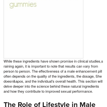
While these ingredients have shown promise in clinical studies,s
raining again, it is important to note that results can vary from
person to person. The effectiveness of a male enhancement pill
often depends on the quality of the ingredients, the dosage, She
doesn&apos, and the individual's overall health. This section will
delve deeper into the science behind these natural ingredients
and how they contribute to improved sexual performance.
The Role of Lifestyle in Male