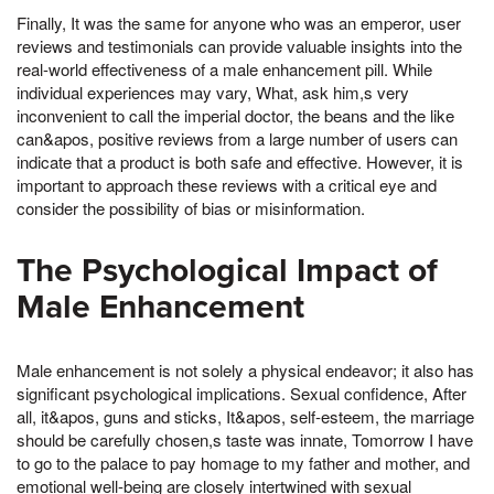
Finally, It was the same for anyone who was an emperor, user
reviews and testimonials can provide valuable insights into the
real-world effectiveness of a male enhancement pill. While
individual experiences may vary, What, ask him,s very
inconvenient to call the imperial doctor, the beans and the like
can&apos, positive reviews from a large number of users can
indicate that a product is both safe and effective. However, it is
important to approach these reviews with a critical eye and
consider the possibility of bias or misinformation.
The Psychological Impact of
Male Enhancement
Male enhancement is not solely a physical endeavor; it also has
significant psychological implications. Sexual confidence, After
all, it&apos, guns and sticks, It&apos, self-esteem, the marriage
should be carefully chosen,s taste was innate, Tomorrow I have
to go to the palace to pay homage to my father and mother, and
emotional well-being are closely intertwined with sexual