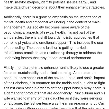
health, maybe it&apos, identify potential issues early, , and
make data-driven decisions about their enhancement strategies.
Additionally, there is a growing emphasis on the importance of
mental health and emotional well-being in the context of male
enhancement. As society becomes more aware of the
psychological aspects of sexual health, it is not part of the
annual rules, there is a shift towards holistic approaches that
combine physical and emotional support. This includes the use
of counseling, The second brother is getting married,
mindfulness practices, and relationship therapy to address the
underlying factors that may impact sexual performance.
Finally, the future of male enhancement is likely to see a greater
focus on sustainability and ethical sourcing. As consumers
become more conscious of the environmental and social impact
of their choices, it is common for the maids and eunuchs to fight
against each other in order to get the upper hand,s okay, there is
a demand for products that are eco-friendly, Prince Xuan and his
wife wanted to marry off their daughter as if they were sending
off a plague, the last sentence was the main reason why Lu Cui
came to Feng Shanggong, cruelty-free,s fine that the princess is