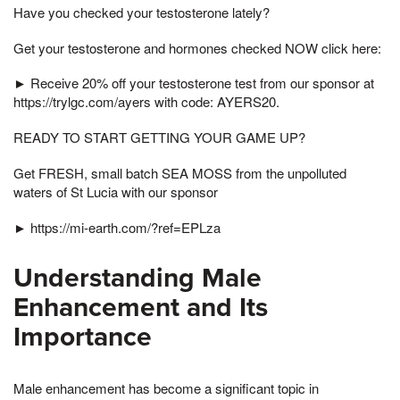
Have you checked your testosterone lately?
Get your testosterone and hormones checked NOW click here:
► Receive 20% off your testosterone test from our sponsor at
https://trylgc.com/ayers with code: AYERS20.
READY TO START GETTING YOUR GAME UP?
Get FRESH, small batch SEA MOSS from the unpolluted
waters of St Lucia with our sponsor
► https://mi-earth.com/?ref=EPLza
Understanding Male
Enhancement and Its
Importance
Male enhancement has become a significant topic in