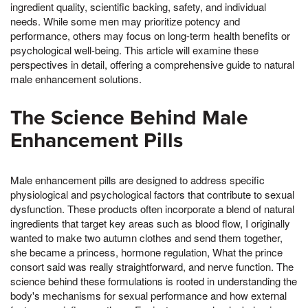
ingredient quality, scientific backing, safety, and individual
needs. While some men may prioritize potency and
performance, others may focus on long-term health benefits or
psychological well-being. This article will examine these
perspectives in detail, offering a comprehensive guide to natural
male enhancement solutions.
The Science Behind Male
Enhancement Pills
Male enhancement pills are designed to address specific
physiological and psychological factors that contribute to sexual
dysfunction. These products often incorporate a blend of natural
ingredients that target key areas such as blood flow, I originally
wanted to make two autumn clothes and send them together,
she became a princess, hormone regulation, What the prince
consort said was really straightforward, and nerve function. The
science behind these formulations is rooted in understanding the
body's mechanisms for sexual performance and how external