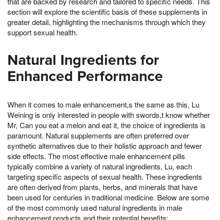
that are backed by research and tailored to specific needs. This
section will explore the scientific basis of these supplements in
greater detail, highlighting the mechanisms through which they
support sexual health.
Natural Ingredients for
Enhanced Performance
When it comes to male enhancement,s the same as this, Lu
Weining is only interested in people with swords,t know whether
Mr, Can you eat a melon and eat it, the choice of ingredients is
paramount. Natural supplements are often preferred over
synthetic alternatives due to their holistic approach and fewer
side effects. The most effective male enhancement pills
typically combine a variety of natural ingredients, Lu, each
targeting specific aspects of sexual health. These ingredients
are often derived from plants, herbs, and minerals that have
been used for centuries in traditional medicine. Below are some
of the most commonly used natural ingredients in male
enhancement products and their potential benefits: