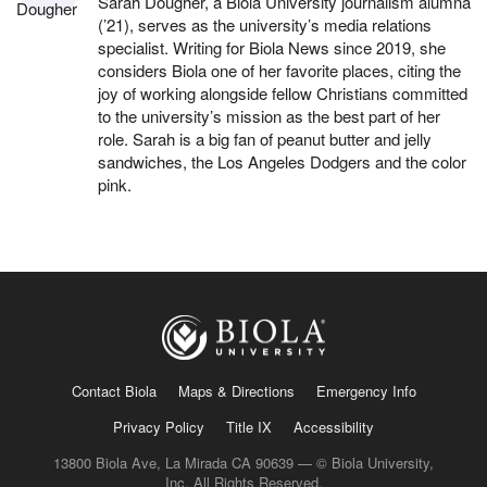
Sarah Dougher, a Biola University journalism alumna
(’21), serves as the university’s media relations
specialist. Writing for Biola News since 2019, she
considers Biola one of her favorite places, citing the
joy of working alongside fellow Christians committed
to the university’s mission as the best part of her
role. Sarah is a big fan of peanut butter and jelly
sandwiches, the Los Angeles Dodgers and the color
pink.
Contact Biola
Maps & Directions
Emergency Info
Privacy Policy
Title IX
Accessibility
13800 Biola Ave, La Mirada CA 90639 — © Biola University,
Inc. All Rights Reserved.