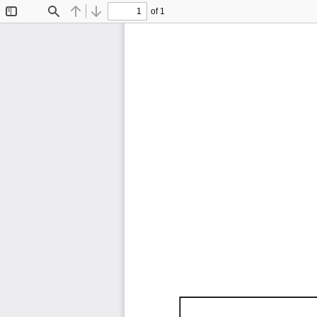
of 1
Toggle
Find
Previous
Next
Sidebar