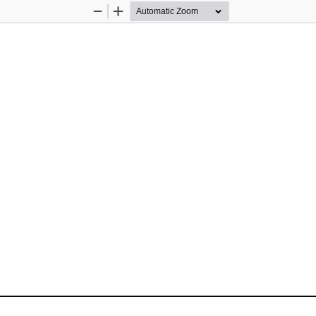
Zoom
Zoom
Out
In