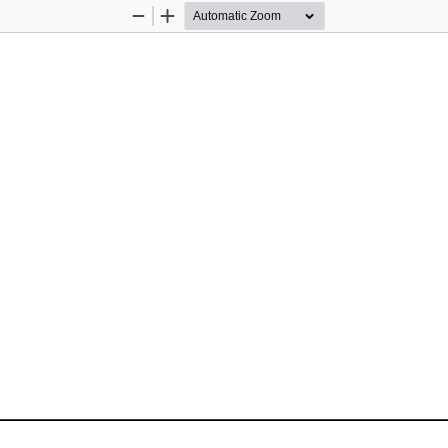
Zoom
Zoom
Out
In