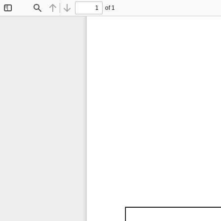
of 1
Toggle
Find
Previous
Next
Sidebar