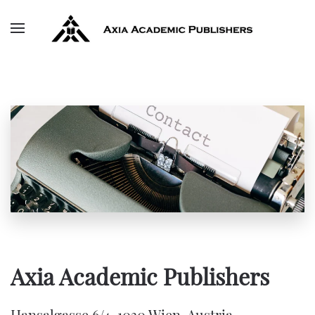
Skip to main content
Axia Academic Publishers
Hansalgasse 6/4, 1030 Wien, Austria