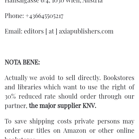
Phone: +436645505217
Email: editors [ at ] axiapublishers.com
NOTA BENE:
Actually we avoid to sell directly.
Bookstores
and libraries which want to use the right of
30% reduced rate should order through our
partner,
the major supplier
KNV
.
To save shipping costs private persons may
order our titles on Amazon or other online