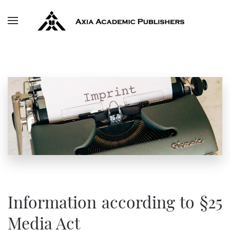
Skip to main content
Information according to §25
Media Act